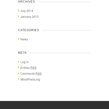
ARCHIVES
July 2014
January 2013
CATEGORIES
News
META
Log in
Entries
RSS
Comments
RSS
WordPress.org