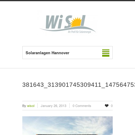
Solaranlagen Hannover
381643_313901745309411_14756475
By
wisol
January 26, 2013
0 Comments
0