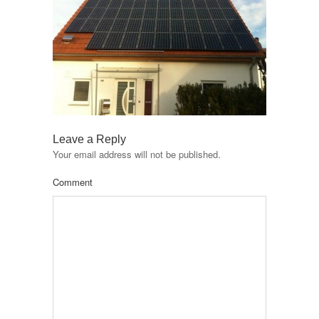
Leave a Reply
Your email address will not be published.
Comment