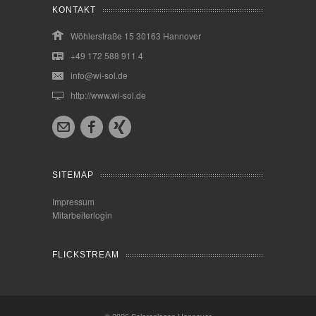
KONTAKT
Wöhlerstraße 15 30163 Hannover
+49 172 588 911 4
info@wi-sol.de
http://www.wi-sol.de
SITEMAP
Impressum
Mitarbeiterlogin
FLICKSTREAM
© 2026
Solaranlagen Hannover