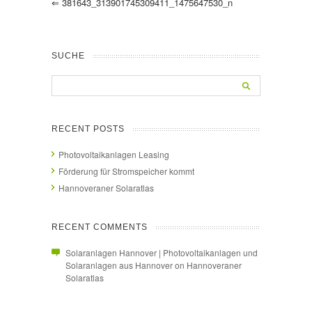
⇐
381643_313901745309411_1475647530_n
SUCHE
RECENT POSTS
Photovoltaikanlagen Leasing
Förderung für Stromspeicher kommt
Hannoveraner Solaratlas
RECENT COMMENTS
Solaranlagen Hannover | Photovoltaikanlagen und
Solaranlagen aus Hannover
on
Hannoveraner
Solaratlas