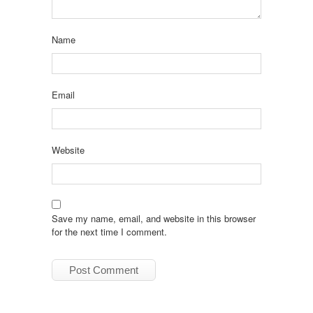
Name
Email
Website
Save my name, email, and website in this browser
for the next time I comment.